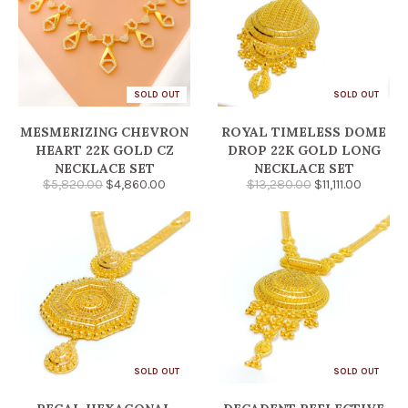
SOLD OUT
SOLD OUT
MESMERIZING CHEVRON
ROYAL TIMELESS DOME
HEART 22K GOLD CZ
DROP 22K GOLD LONG
NECKLACE SET
NECKLACE SET
$5,820.00
$4,860.00
$13,280.00
$11,111.00
SOLD OUT
SOLD OUT