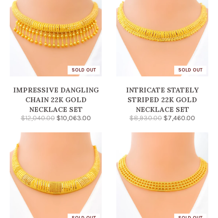
SOLD OUT
SOLD OUT
IMPRESSIVE DANGLING
INTRICATE STATELY
CHAIN 22K GOLD
STRIPED 22K GOLD
NECKLACE SET
NECKLACE SET
$12,040.00
$10,063.00
$8,930.00
$7,460.00
SOLD OUT
SOLD OUT