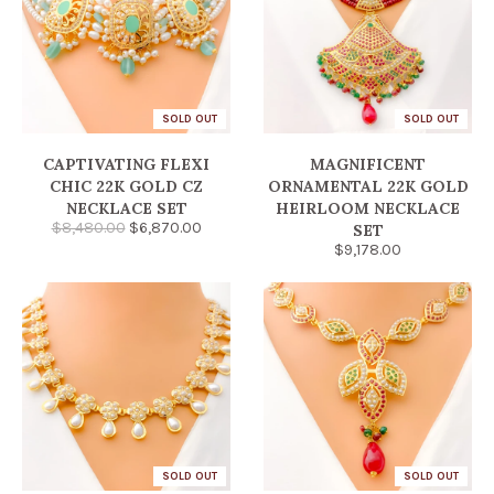
SOLD OUT
SOLD OUT
CAPTIVATING FLEXI
MAGNIFICENT
CHIC 22K GOLD CZ
ORNAMENTAL 22K GOLD
NECKLACE SET
HEIRLOOM NECKLACE
$8,480.00
$6,870.00
SET
$9,178.00
SOLD OUT
SOLD OUT