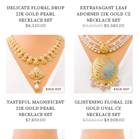
DELICATE FLORAL DROP
EXTRAVAGANT LEAF
22K GOLD PEARL
ADORNED 22K GOLD CZ
NECKLACE SET
NECKLACE SET
$6,350.00
$11,200.00
$9,360.00
SOLD OUT
SOLD OUT
TASTEFUL MAGNIFICENT
GLISTENING FLORAL 22K
22K GOLD PEARL
GOLD OVAL CZ
NECKLACE SET
NECKLACE SET
$7,650.00
$11,430.00
$9,908.00