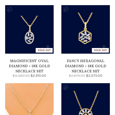
SOLD OUT
SOLD OUT
MAGNIFICENT OVAL
FANCY HEXAGONAL
DIAMOND + 18K GOLD
DIAMOND + 18K GOLD
NECKLACE SET
NECKLACE SET
$3,360.00
$2,910.00
$2,975.00
$2,575.00