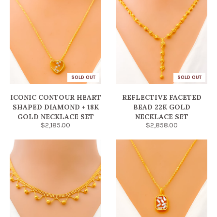
SOLD OUT
SOLD OUT
ICONIC CONTOUR HEART
REFLECTIVE FACETED
SHAPED DIAMOND + 18K
BEAD 22K GOLD
GOLD NECKLACE SET
NECKLACE SET
$2,185.00
$2,858.00