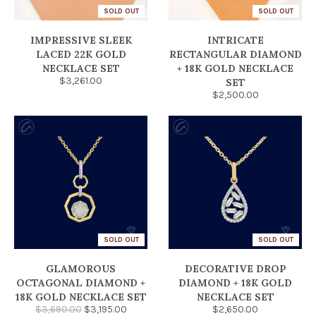
SOLD OUT
SOLD OUT
IMPRESSIVE SLEEK
INTRICATE
LACED 22K GOLD
RECTANGULAR DIAMOND
NECKLACE SET
+ 18K GOLD NECKLACE
$3,261.00
SET
$2,500.00
SOLD OUT
SOLD OUT
GLAMOROUS
DECORATIVE DROP
OCTAGONAL DIAMOND +
DIAMOND + 18K GOLD
18K GOLD NECKLACE SET
NECKLACE SET
$3,690.00
$3,195.00
$2,650.00