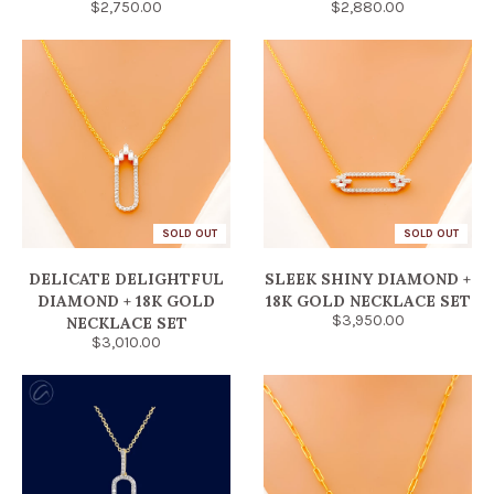
$2,750.00
$2,880.00
SOLD OUT
SOLD OUT
DELICATE DELIGHTFUL
SLEEK SHINY DIAMOND +
DIAMOND + 18K GOLD
18K GOLD NECKLACE SET
$3,950.00
NECKLACE SET
$3,010.00