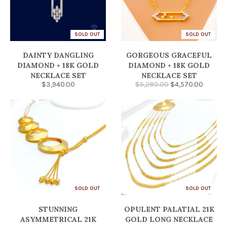
SOLD OUT
SOLD OUT
DAINTY DANGLING
GORGEOUS GRACEFUL
DIAMOND + 18K GOLD
DIAMOND + 18K GOLD
NECKLACE SET
NECKLACE SET
$3,940.00
$5,280.00
$4,570.00
SOLD OUT
SOLD OUT
STUNNING
OPULENT PALATIAL 21K
ASYMMETRICAL 21K
GOLD LONG NECKLACE