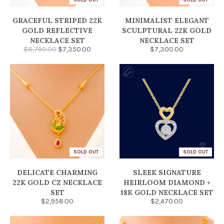
GRACEFUL STRIPED 22K
MINIMALIST ELEGANT
GOLD REFLECTIVE
SCULPTURAL 22K GOLD
NECKLACE SET
NECKLACE SET
$8,790.00
$7,350.00
$7,300.00
SOLD OUT
SOLD OUT
DELICATE CHARMING
SLEEK SIGNATURE
22K GOLD CZ NECKLACE
HEIRLOOM DIAMOND +
SET
18K GOLD NECKLACE SET
$2,958.00
$2,470.00