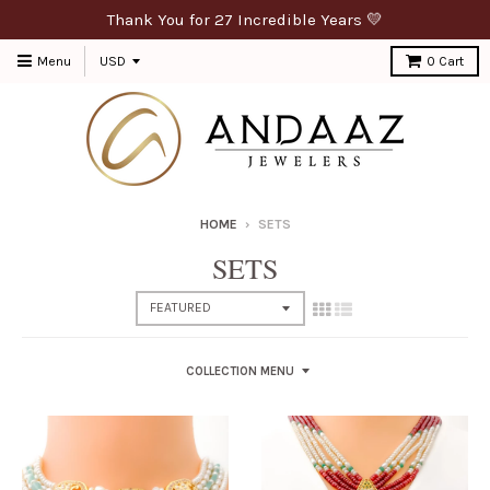
Thank You for 27 Incredible Years 💛
Menu
0
Cart
HOME
›
SETS
SETS
COLLECTION MENU