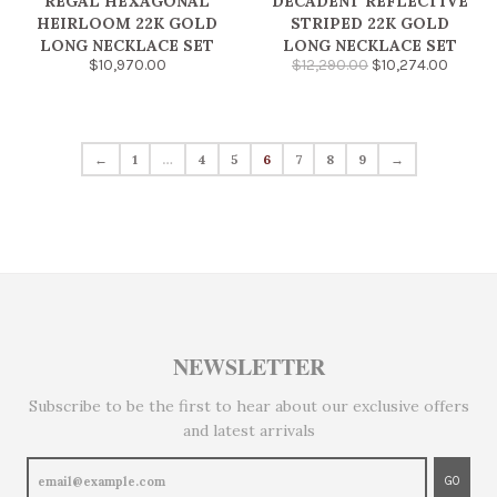
REGAL HEXAGONAL
DECADENT REFLECTIVE
HEIRLOOM 22K GOLD
STRIPED 22K GOLD
LONG NECKLACE SET
LONG NECKLACE SET
$10,970.00
$12,290.00
$10,274.00
←
1
…
4
5
6
7
8
9
→
NEWSLETTER
Subscribe to be the first to hear about our exclusive offers
and latest arrivals
GO