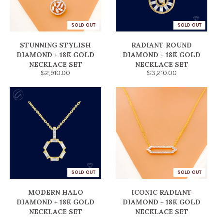
SOLD OUT
SOLD OUT
STUNNING STYLISH
RADIANT ROUND
DIAMOND + 18K GOLD
DIAMOND + 18K GOLD
NECKLACE SET
NECKLACE SET
$2,910.00
$3,210.00
SOLD OUT
SOLD OUT
MODERN HALO
ICONIC RADIANT
DIAMOND + 18K GOLD
DIAMOND + 18K GOLD
NECKLACE SET
NECKLACE SET