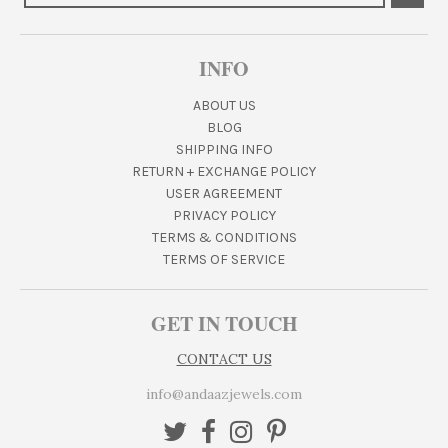
INFO
ABOUT US
BLOG
SHIPPING INFO
RETURN + EXCHANGE POLICY
USER AGREEMENT
PRIVACY POLICY
TERMS & CONDITIONS
TERMS OF SERVICE
GET IN TOUCH
CONTACT US
info@andaazjewels.com