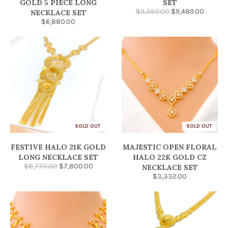
GOLD 5 PIECE LONG
SET
$11,350.00
$9,489.00
NECKLACE SET
$6,880.00
SOLD OUT
SOLD OUT
FESTIVE HALO 21K GOLD
MAJESTIC OPEN FLORAL
LONG NECKLACE SET
HALO 22K GOLD CZ
$8,770.00
$7,800.00
NECKLACE SET
$3,332.00