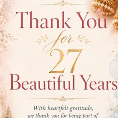
personal style
PRODUCT
Gold Puri
Item Wei
Item
Fini
Stone:
Di
Diamond(
Diamond 
Diamond 
Diamond 
Earring S
Earring L
Earring P
EAR12232W
SHIPPING INFO
RETURN POLICY