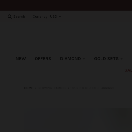
Currency
Search
NEW
OFFERS
DIAMOND
GOLD SETS
SA
HOME
›
GLOWING DIAMOND + 18K GOLD STUDDED EARRINGS