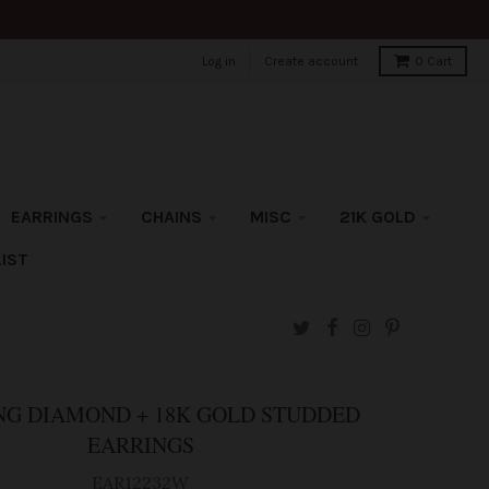
Log in
Create account
0
Cart
EARRINGS
CHAINS
MISC
21K GOLD
IST
G DIAMOND + 18K GOLD STUDDED
EARRINGS
EAR12232W