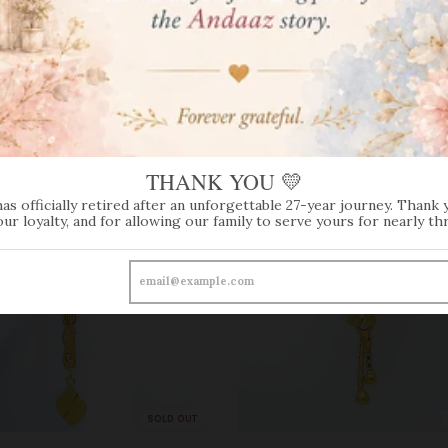
THANK YOU 💛
has officially retired after an unforgettable 27-year journey. Thank 
our loyalty, and for allowing our family to serve yours for nearly th
SOLD OUT