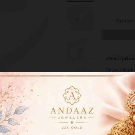
Pay over
Description
These 18k whit
glowing design
diamonds. The 
exceptional br
inches in leng
occasion. The
fit. Ideal for
jewelry, these
collection. Th
studs make th