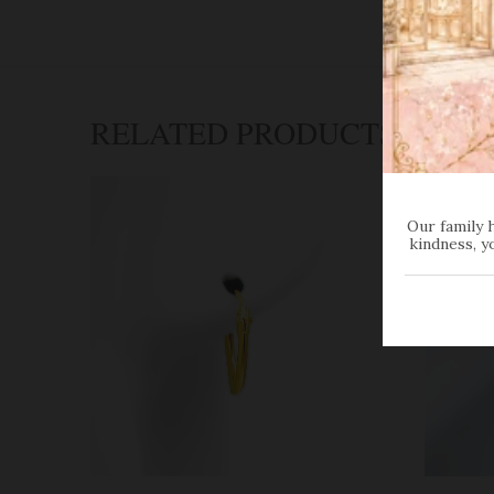
RELATED PRODUCTS
Our family 
kindness, y