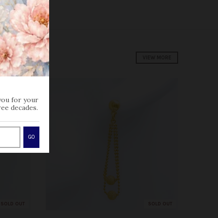
VIEW MORE
you for your
ree decades.
GO
SOLD OUT
SOLD OUT