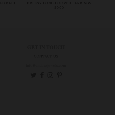
LD BALI
DRESSY LONG LOOPED EARRINGS
$0.00
GET IN TOUCH
CONTACT US
info@andaazjewels.com