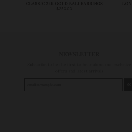
CLASSIC 22K GOLD BALI EARRINGS
LON
$250.00
NEWSLETTER
Subscribe to be the first to hear about our exclusive
offers and latest arrivals
GO