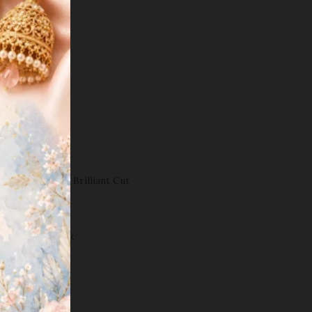
.
 DETAILS
ty(karat):
18k
ght(grams):
2.2
sh:
White Gold
amond
carats):
1.0ct
Color:
G-H
Clarity:
VS-SI
Shapes:
Round Brilliant Cut
tyle:
Tops
ength:
0.4
"
ost:
Screw
Back