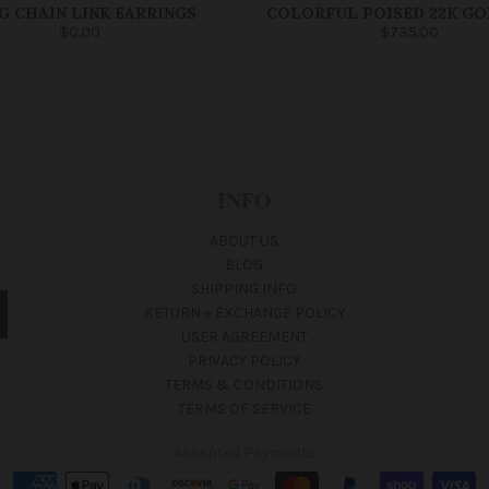
G CHAIN LINK EARRINGS
COLORFUL POISED 22K GO
$0.00
$735.00
INFO
ABOUT US
BLOG
SHIPPING INFO
RETURN + EXCHANGE POLICY
USER AGREEMENT
PRIVACY POLICY
TERMS & CONDITIONS
TERMS OF SERVICE
Accepted Payments