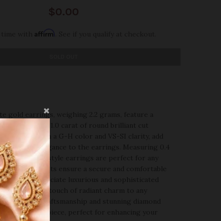
$0.00
Affirm
 time with
. See if you qualify at checkout.
SOLD OUT
e gold earrings, weighing 2.2 grams, feature a
 adorned with 1.0 carat of round brilliant cut
diamonds, with a G-H color and VS-SI clarity, add
illiance and elegance to the earrings. Measuring 0.4
th, these tops-style earrings are perfect for any
 screw back posts ensure a secure and comfortable
 those who appreciate luxurious and sophisticated
 earrings add a touch of radiant charm to any
eir exquisite craftsmanship and stunning diamond
em a standout piece, perfect for enhancing your