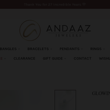
Thank You for 27 Incredible Years 💛
BANGLES
BRACELETS
PENDANTS
RINGS
LE
CLEARANCE
GIFT GUIDE
CONTACT
WISHL
GLOWIN