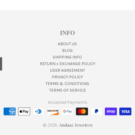
INFO
ABOUT US
BLOG
SHIPPING INFO
RETURN + EXCHANGE POLICY
USER AGREEMENT
PRIVACY POLICY
TERMS & CONDITIONS
TERMS OF SERVICE
Accepted Payments
© 2026,
Andaaz Jewelers