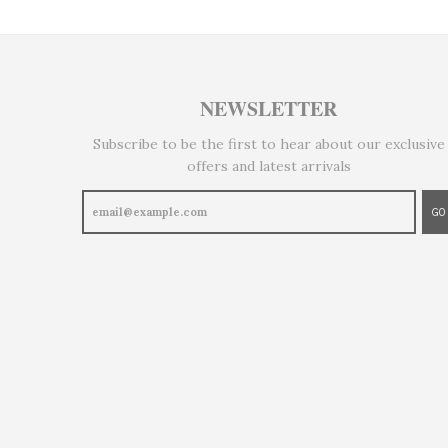
NEWSLETTER
Subscribe to be the first to hear about our exclusive
offers and latest arrivals
GO