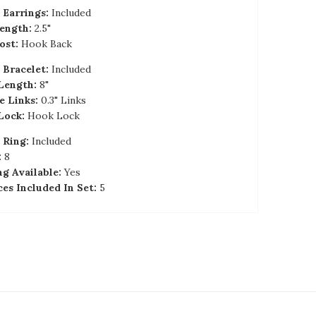
Earrings:
Included
ength:
2.5"
ost:
Hook Back
Bracelet:
Included
Length:
8"
e Links:
0.3" Links
Lock:
Hook Lock
 Ring:
Included
:
8
ng Available:
Yes
ces Included In Set:
5