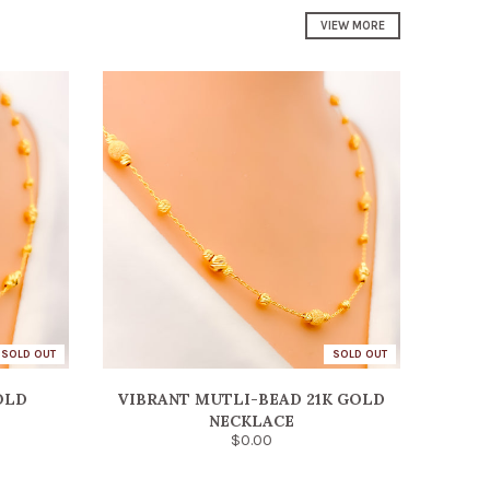
VIEW MORE
SOLD OUT
SOLD OUT
OLD
VIBRANT MUTLI-BEAD 21K GOLD
NECKLACE
$0.00