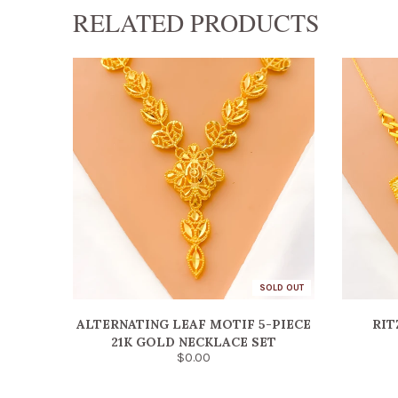
RELATED PRODUCTS
SOLD OUT
ALTERNATING LEAF MOTIF 5-PIECE
RIT
21K GOLD NECKLACE SET
$0.00