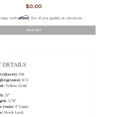
$0.00
Affirm
 time with
. See if you qualify at checkout.
SOLD OUT
 DETAILS
ty(karat):
21k
ght(grams):
67.1
sh:
Yellow Gold
th:
21"
gth:
3.75"
e Links:
1" Links
e:
Hook Lock