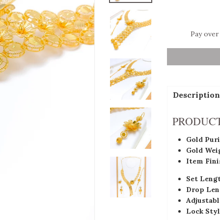
Pay over
Description
PRODUCT
Gold Puri
Gold Wei
Item Fini
Set Leng
Drop Len
Adjustabl
Lock Styl