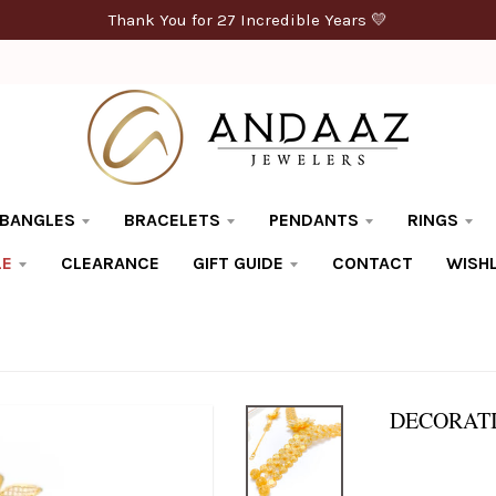
Thank You for 27 Incredible Years 💛
BANGLES
BRACELETS
PENDANTS
RINGS
LE
CLEARANCE
GIFT GUIDE
CONTACT
WISHL
DECORATI