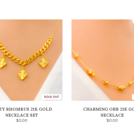
SOLD OUT
ZY RHOMBUS 21K GOLD
CHARMING ORB 21K G
NECKLACE SET
NECKLACE
$0.00
$0.00