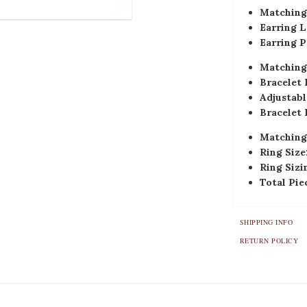
Matching 
Earring L
Earring P
Matching 
Bracelet 
Adjustabl
Bracelet 
Matching
Ring Size
Ring Sizi
Total Pie
SHIPPING INFO
RETURN POLICY