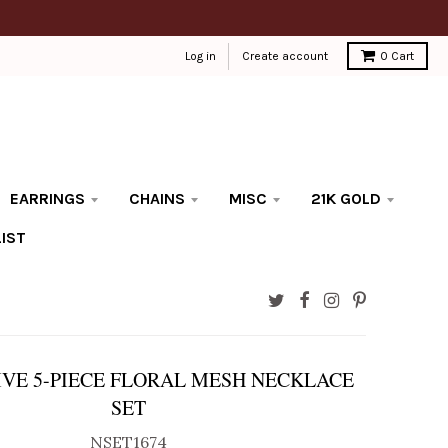
Log in
Create account
0
Cart
EARRINGS
CHAINS
MISC
21K GOLD
IST
VE 5-PIECE FLORAL MESH NECKLACE
SET
NSET1674