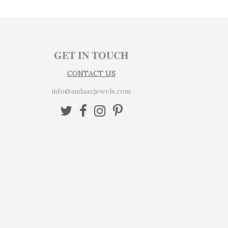
GET IN TOUCH
CONTACT US
info@andaazjewels.com