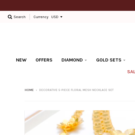
Currency
Search
NEW
OFFERS
DIAMOND
GOLD SETS
SA
HOME
›
DECORATIVE 5-PIECE FLORAL MESH NECKLACE SET