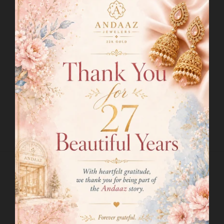
Drop Length:
2.8"
Adjustable Links:
1.6" Links
Lock Style:
Hook Lock
Matching Earrings:
Included
Earring Length:
1.75"
Earring Post:
Screw Back
SHIPPING INFO
RETURN POLICY
RELATED PRODUCTS
VIEW MORE