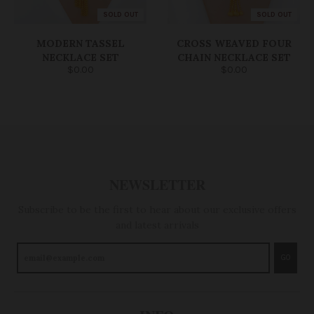
SOLD OUT
SOLD OUT
MODERN TASSEL
CROSS WEAVED FOUR
NECKLACE SET
CHAIN NECKLACE SET
$0.00
$0.00
NEWSLETTER
Subscribe to be the first to hear about our exclusive offers
and latest arrivals
GO