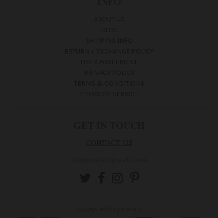
INFO
ABOUT US
BLOG
SHIPPING INFO
RETURN + EXCHANGE POLICY
USER AGREEMENT
PRIVACY POLICY
TERMS & CONDITIONS
TERMS OF SERVICE
GET IN TOUCH
CONTACT US
info@andaazjewels.com
Accepted Payments