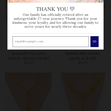
THANK YOU 💛
Our family has officially retired after an
unforgettable 27-year journey. Thank you for your
kindness, your loyalty, and for allowing our family to
serve yours for nearly three decades.
GO
SOLD OUT
SOLD OUT
ELEGANT FALLING
SPARKLING HEART
TASSEL NECKLACE SET
NECKLACE SET
$0.00
$0.00