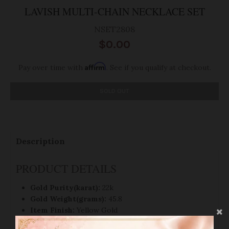
LAVISH MULTI-CHAIN NECKLACE SET
NSET2808
$0.00
Affirm
Pay over time with
. See if you qualify at checkout.
SOLD OUT
Description
PRODUCT DETAILS
Gold Purity(karat):
22k
Gold Weight(grams):
45.8
Item Finish:
Yellow Gold
Set Length:
18
"