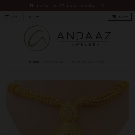
Thank You for 27 Incredible Years 💛
Menu
0
Cart
HOME
›
LAVISH MULTI-CHAIN NECKLACE SET