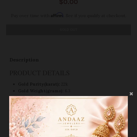
$0.00
Affirm
Pay over time with
. See if you qualify at checkout.
SOLD OUT
Description
PRODUCT DETAILS
Gold Purity(karat):
22k
Gold Weight(grams):
6.3
Item Finish
: Yellow Gold
Earring Style:
Bali/Hoop Earring
Earring Diameter:
1.2"
SHIPPING INFO