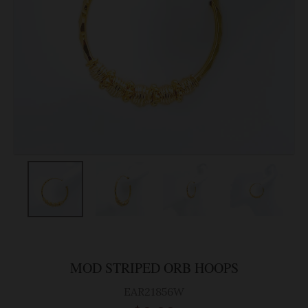
MOD STRIPED ORB HOOPS
EAR21856W