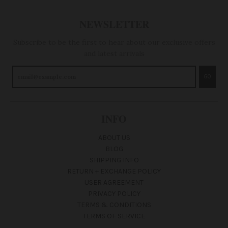
NEWSLETTER
Subscribe to be the first to hear about our exclusive offers
and latest arrivals
GO
INFO
ABOUT US
BLOG
SHIPPING INFO
RETURN + EXCHANGE POLICY
USER AGREEMENT
PRIVACY POLICY
TERMS & CONDITIONS
TERMS OF SERVICE