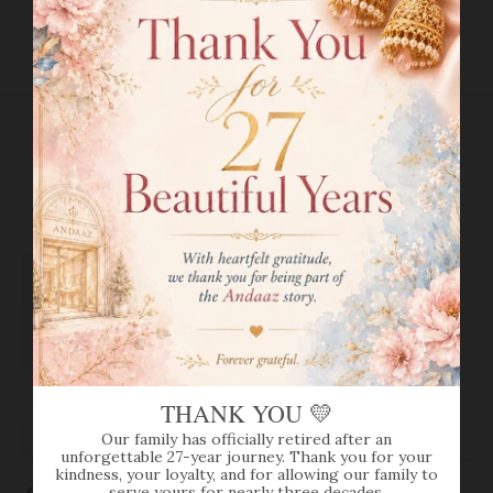
RETURN POLICY
RELATED PRODUCTS
VIEW MORE
THANK YOU 💛
Our family has officially retired after an
SOLD OUT
unforgettable 27-year journey. Thank you for your
kindness, your loyalty, and for allowing our family to
serve yours for nearly three decades.
CLASSIC 22K GOLD BALI
LONG CHAIN LINK