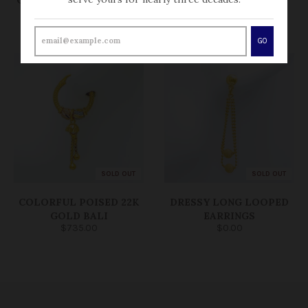
EARRINGS
EARRINGS
$250.00
$0.00
GO
SOLD OUT
SOLD OUT
COLORFUL POISED 22K
DRESSY LONG LOOPED
GOLD BALI
EARRINGS
$735.00
$0.00