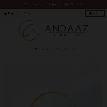
Thank You for 27 Incredible Years 💛
Menu
0
Cart
HOME
›
MOD STRIPED ORB HOOPS