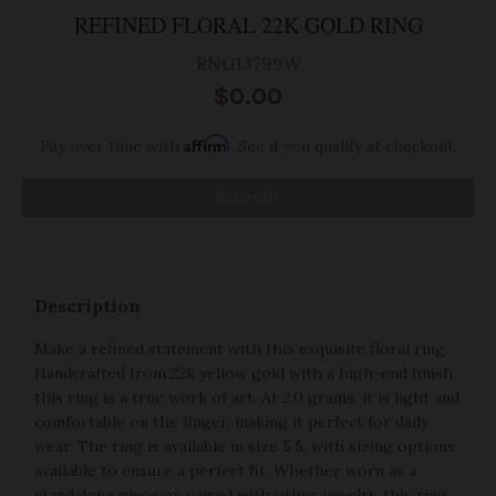
REFINED FLORAL 22K GOLD RING
RNG13799W
$0.00
Affirm
Pay over time with
. See if you qualify at checkout.
SOLD OUT
Description
Make a refined statement with this exquisite floral ring.
Handcrafted from 22k yellow gold with a high-end finish,
this ring is a true work of art. At 2.0 grams, it is light and
comfortable on the finger, making it perfect for daily
wear. The ring is available in size 5.5, with sizing options
available to ensure a perfect fit. Whether worn as a
standalone piece or paired with other jewelry, this ring