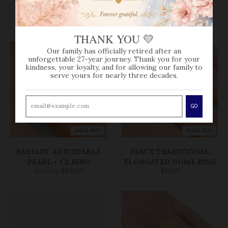
VIEW MORE
THANK YOU 💛
Our family has officially retired after an
unforgettable 27-year journey. Thank you for your
kindness, your loyalty, and for allowing our family to
serve yours for nearly three decades.
GO
SOLD OUT
SOLD OUT
RADIANT ADJUSTABLE
FANCY TRADITIONAL
PEARL + CZ RING
ELONGATED DOME RING
$150.00
$99.00
$0.00