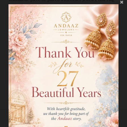
will add a touch of elegance to any outfit. As a fine piece
of jewelry, it also serves as a wise investment that will
hold its value for years to come.
PRODUCT DETAILS
Gold Purity(karat):
22k
Gold Weight(grams):
2.0
Item Finish:
Yellow Gold
Ring Size:
5.5
Ring Sizing Available:
Yes
SHIPPING INFO
RETURN POLICY
RELATED PRODUCTS