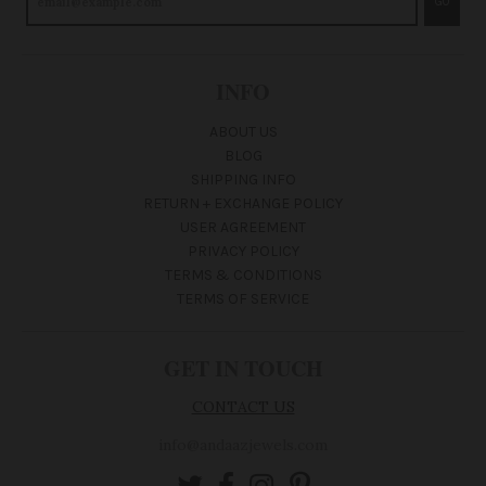
GO
INFO
ABOUT US
BLOG
SHIPPING INFO
RETURN + EXCHANGE POLICY
USER AGREEMENT
PRIVACY POLICY
TERMS & CONDITIONS
TERMS OF SERVICE
GET IN TOUCH
CONTACT US
info@andaazjewels.com