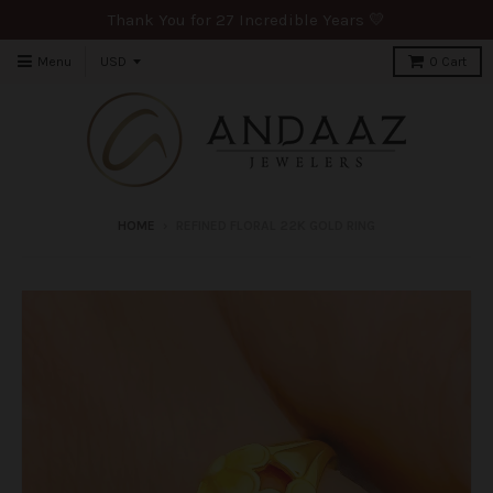
Thank You for 27 Incredible Years 💛
Menu
0
Cart
HOME
›
REFINED FLORAL 22K GOLD RING