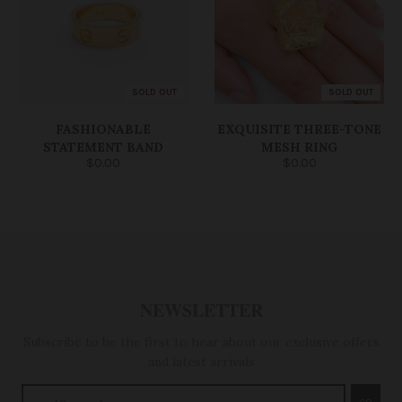
SOLD OUT
SOLD OUT
FASHIONABLE
EXQUISITE THREE-TONE
STATEMENT BAND
MESH RING
$0.00
$0.00
NEWSLETTER
Subscribe to be the first to hear about our exclusive offers
and latest arrivals