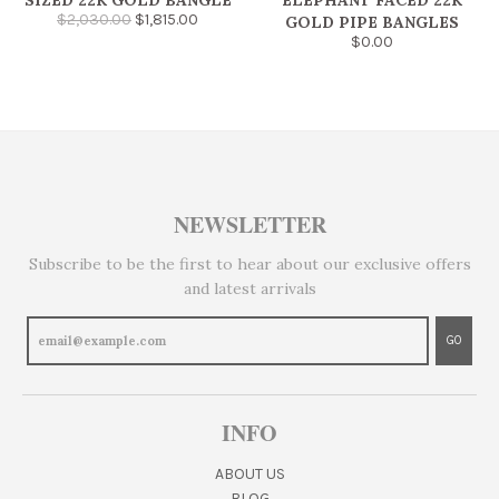
SIZED 22K GOLD BANGLE
ELEPHANT FACED 22K
$2,030.00
$1,815.00
GOLD PIPE BANGLES
$0.00
NEWSLETTER
Subscribe to be the first to hear about our exclusive offers
and latest arrivals
GO
INFO
ABOUT US
BLOG