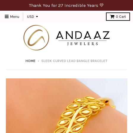
Thank You for 27 Incredible Years 💛
Menu
0
Cart
HOME
›
SLEEK CURVED LEAD BANGLE BRACELET