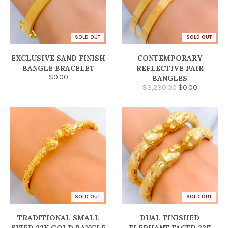
SOLD OUT
SOLD OUT
EXCLUSIVE SAND FINISH
CONTEMPORARY
BANGLE BRACELET
REFLECTIVE PAIR
$0.00
BANGLES
$3,230.00
$0.00
SOLD OUT
SOLD OUT
TRADITIONAL SMALL
DUAL FINISHED