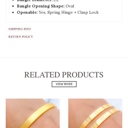
Bangle Opening Shape:
Oval
Openable:
Yes, Spring Hinge + Clasp Lock
SHIPPING INFO
RETURN POLICY
RELATED PRODUCTS
VIEW MORE