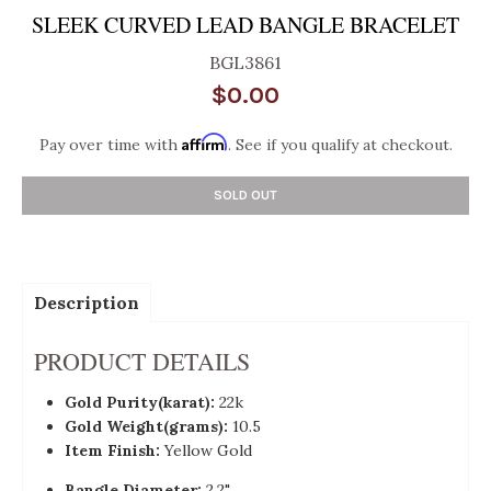
SLEEK CURVED LEAD BANGLE BRACELET
BGL3861
$0.00
Affirm
Pay over time with
. See if you qualify at checkout.
SOLD OUT
Description
PRODUCT DETAILS
Gold Purity(karat):
22k
Gold Weight(grams):
10.5
Item Finish:
Yellow Gold
Bangle Diameter:
2.2"