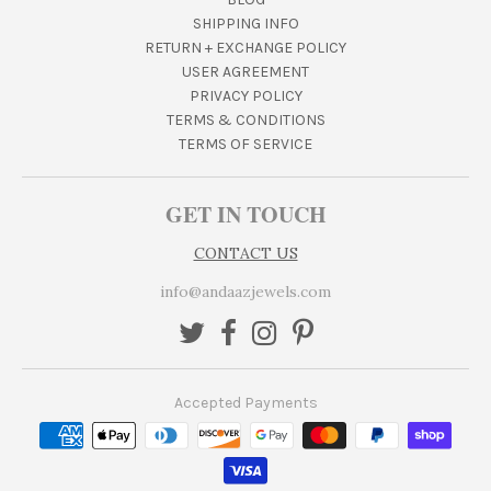
SHIPPING INFO
RETURN + EXCHANGE POLICY
USER AGREEMENT
PRIVACY POLICY
TERMS & CONDITIONS
TERMS OF SERVICE
GET IN TOUCH
CONTACT US
info@andaazjewels.com
Accepted Payments