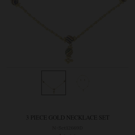
3 PIECE GOLD NECKLACE SET
N-Set12669D