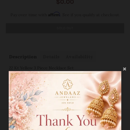
$0.00
Affirm
Pay over time with
. See if you qualify at checkout.
SOLD OUT
Description
Details
Availability
22 Kt Yellow 3 Piece Necklace Set
SHIPPING INFO
RETURN POLICY
RELATED PRODUCTS