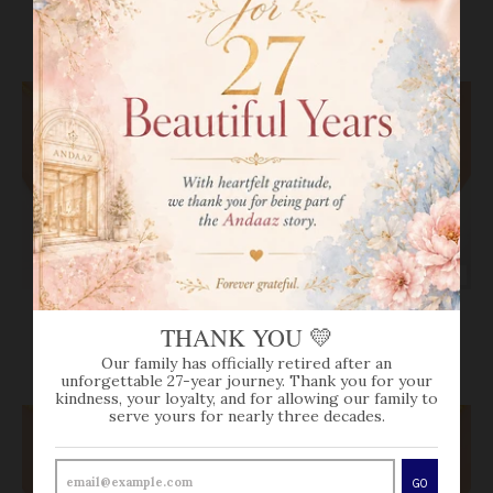
VIEW MORE
SOLD OUT
SOLD OUT
REFLECTIVE HEXAGON
CLASSY CHAND
THANK YOU 💛
DROP NECKLACE SET
NECKLACE SET
$0.00
$0.00
Our family has officially retired after an
unforgettable 27-year journey. Thank you for your
kindness, your loyalty, and for allowing our family to
serve yours for nearly three decades.
GO