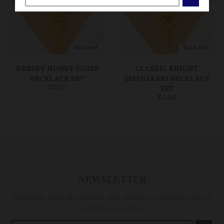
SOLD OUT
SOLD OUT
DRESSY HONEY COMB
CLASSIC BRIGHT
NECKLACE SET
MEENAKARI NECKLACE
$0.00
SET
$0.00
NEWSLETTER
Subscribe to be the first to hear about our exclusive offers
and latest arrivals