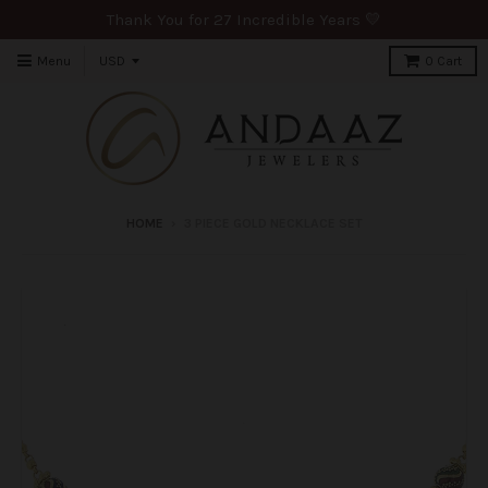
Thank You for 27 Incredible Years 💛
Menu
0
Cart
HOME
›
3 PIECE GOLD NECKLACE SET