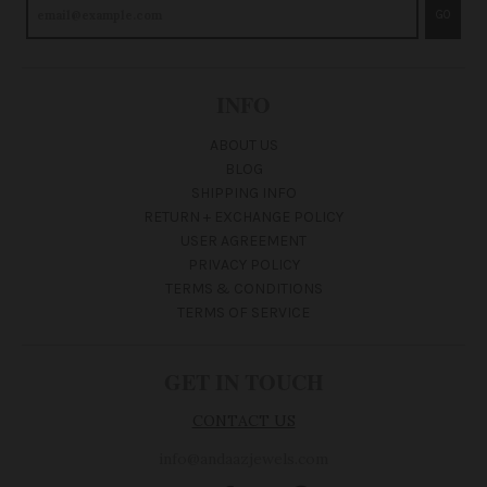
GO
INFO
ABOUT US
BLOG
SHIPPING INFO
RETURN + EXCHANGE POLICY
USER AGREEMENT
PRIVACY POLICY
TERMS & CONDITIONS
TERMS OF SERVICE
GET IN TOUCH
CONTACT US
info@andaazjewels.com