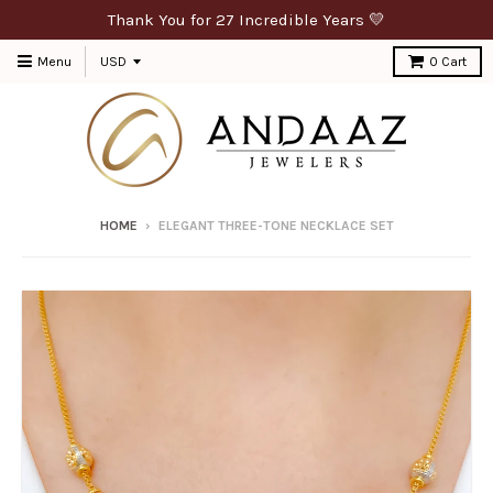
Thank You for 27 Incredible Years 💛
Menu
0
Cart
HOME
›
ELEGANT THREE-TONE NECKLACE SET