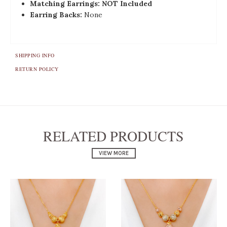
Matching Earrings: NOT Included
Earring Backs:
None
SHIPPING INFO
RETURN POLICY
RELATED PRODUCTS
VIEW MORE