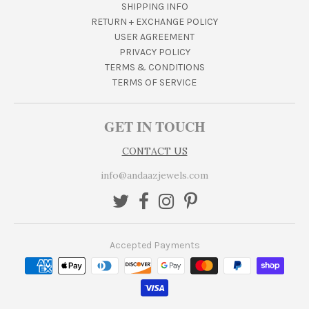
SHIPPING INFO
RETURN + EXCHANGE POLICY
USER AGREEMENT
PRIVACY POLICY
TERMS & CONDITIONS
TERMS OF SERVICE
GET IN TOUCH
CONTACT US
info@andaazjewels.com
Accepted Payments