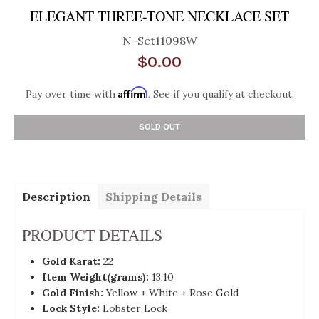
ELEGANT THREE-TONE NECKLACE SET
N-Set11098W
$0.00
Affirm
Pay over time with
. See if you qualify at checkout.
SOLD OUT
Description
Shipping Details
PRODUCT DETAILS
Gold Karat:
22
Item Weight(grams):
13.10
Gold Finish:
Yellow + White + Rose Gold
Lock Style:
Lobster Lock