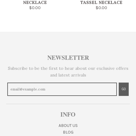
NECKLACE
TASSEL NECKLACE
$0.00
$0.00
NEWSLETTER
Subscribe to be the first to hear about our exclusive offers
and latest arrivals
GO
INFO
ABOUT US
BLOG