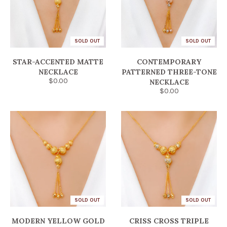
SOLD OUT
SOLD OUT
STAR-ACCENTED MATTE
CONTEMPORARY
NECKLACE
PATTERNED THREE-TONE
$0.00
NECKLACE
$0.00
SOLD OUT
SOLD OUT
MODERN YELLOW GOLD
CRISS CROSS TRIPLE