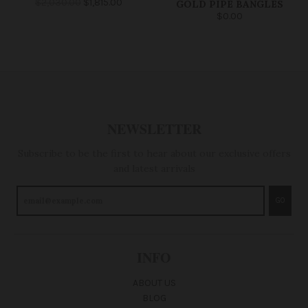
$2,030.00
$1,815.00
GOLD PIPE BANGLES
$0.00
NEWSLETTER
Subscribe to be the first to hear about our exclusive offers
and latest arrivals
GO
INFO
ABOUT US
BLOG