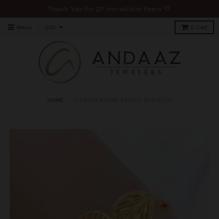
Thank You for 27 Incredible Years 💛
Menu
0
Cart
HOME
›
ELEGANT ROUND BANGLE BRACELET