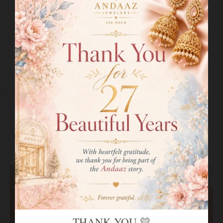
Bangle Opening:
2.2
"
Openable:
Yes, Spring Hinge + Clasp
SHIPPING INFO
RETURN POLICY
RELATED PRODUCTS
VIEW MORE
THANK YOU 💛