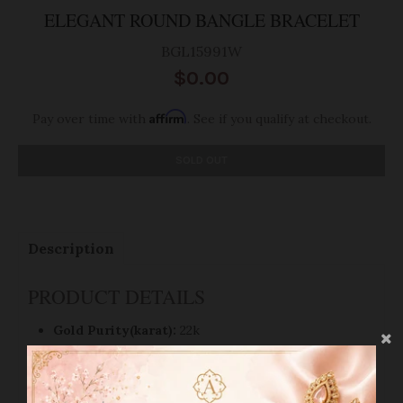
ELEGANT ROUND BANGLE BRACELET
BGL15991W
$0.00
Affirm
Pay over time with
. See if you qualify at checkout.
SOLD OUT
Description
PRODUCT DETAILS
Gold Purity(karat):
22k
Gold Finish:
Yellow Gold
Weight(grams):
11.2
Bangle Size:
2.3