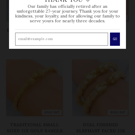
Our family has officially retired after an
unforgettable 27-year journey. Thank you for your
kindness, your loyalty, and for allowing our family to
SOLD OUT
SOLD OUT
serve yours for nearly three decades.
EXCLUSIVE SAND FINISH
CONTEMPORARY
BANGLE BRACELET
REFLECTIVE PAIR
GO
$0.00
BANGLES
$3,230.00
$0.00
SOLD OUT
SOLD OUT
TRADITIONAL SMALL
DUAL FINISHED
SIZED 22K GOLD BANGLE
ELEPHANT FACED 22K