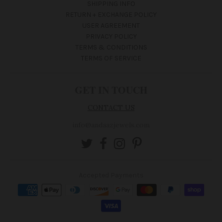
SHIPPING INFO
RETURN + EXCHANGE POLICY
USER AGREEMENT
PRIVACY POLICY
TERMS & CONDITIONS
TERMS OF SERVICE
GET IN TOUCH
CONTACT US
info@andaazjewels.com
Accepted Payments