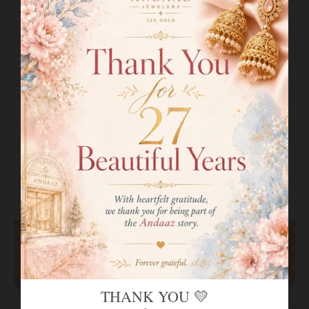
Necklace Adjustable:
Yes - 1.5"
Earring Backing:
Screw Back
SHIPPING INFO
RETURN POLICY
RELATED PRODUCTS
VIEW MORE
THANK YOU 💛