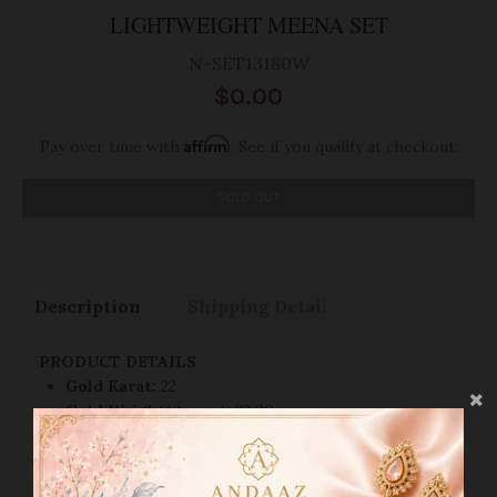
LIGHTWEIGHT MEENA SET
N-SET13180W
$0.00
Affirm
Pay over time with
. See if you qualify at checkout.
SOLD OUT
Description
Shipping Details:
PRODUCT DETAILS
Gold Karat:
22
Gold Weight(grams):
22.00
Back Chain:
Link Style
Gold Finish:
Yellow Gold
Necklace Lock Style:
Hook-Lock