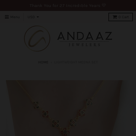
Thank You for 27 Incredible Years 💛
Menu
0
Cart
HOME
›
LIGHTWEIGHT MEENA SET