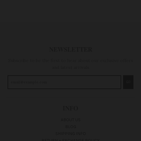
NEWSLETTER
Subscribe to be the first to hear about our exclusive offers
and latest arrivals
GO
INFO
ABOUT US
BLOG
SHIPPING INFO
RETURN + EXCHANGE POLICY