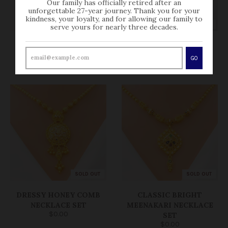
Our family has officially retired after an
unforgettable 27-year journey. Thank you for your
kindness, your loyalty, and for allowing our family to
SOLD OUT
SOLD OUT
serve yours for nearly three decades.
REFLECTIVE HEXAGON
CLASSY CHAND
DROP NECKLACE SET
NECKLACE SET
GO
$0.00
$0.00
SOLD OUT
SOLD OUT
DRESSY HONEY COMB
CLASSIC BRIGHT
NECKLACE SET
MEENAKARI NECKLACE
$0.00
SET
$0.00