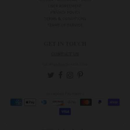
USER AGREEMENT
PRIVACY POLICY
TERMS & CONDITIONS
TERMS OF SERVICE
GET IN TOUCH
CONTACT US
info@andaazjewels.com
Accepted Payments