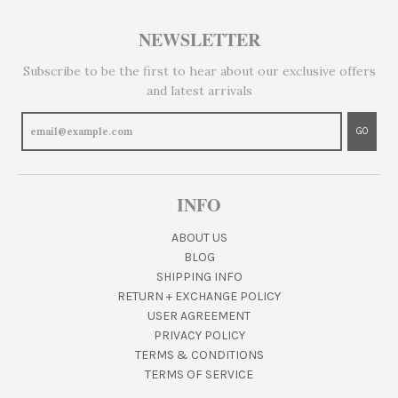
NEWSLETTER
Subscribe to be the first to hear about our exclusive offers
and latest arrivals
GO
INFO
ABOUT US
BLOG
SHIPPING INFO
RETURN + EXCHANGE POLICY
USER AGREEMENT
PRIVACY POLICY
TERMS & CONDITIONS
TERMS OF SERVICE