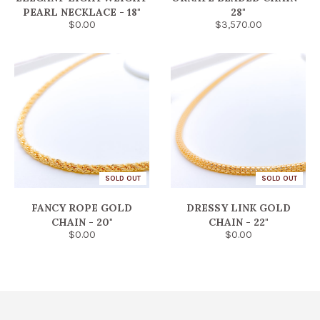
PEARL NECKLACE - 18"
28"
$0.00
$3,570.00
SOLD OUT
SOLD OUT
FANCY ROPE GOLD
DRESSY LINK GOLD
CHAIN - 20"
CHAIN - 22"
$0.00
$0.00