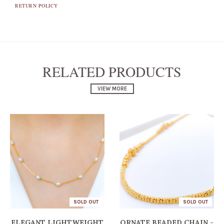
RETURN POLICY
RELATED PRODUCTS
VIEW MORE
SOLD OUT
SOLD OUT
ELEGANT LIGHTWEIGHT
ORNATE BEADED CHAIN -