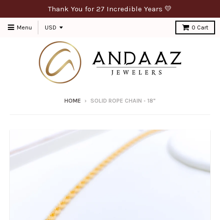
Thank You for 27 Incredible Years 💛
Menu
0
Cart
HOME
›
SOLID ROPE CHAIN - 18"