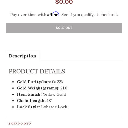
$0.00
Affirm
Pay over time with
. See if you qualify at checkout.
SOLD OUT
Description
PRODUCT DETAILS
Gold
Purity(karat):
22k
Gold Weight(grams):
21.8
Item Finish:
Yellow Gold
Chain Length:
18"
Lock Style:
Lobster Lock
SHIPPING INFO