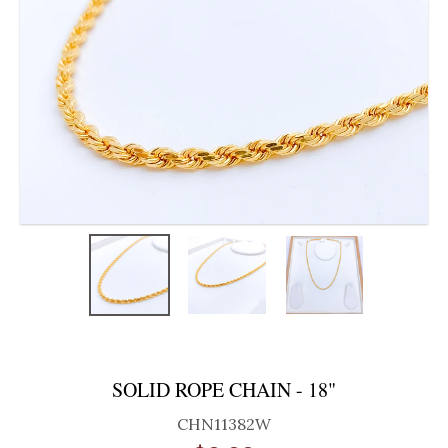
SOLID ROPE CHAIN - 18"
CHN11382W