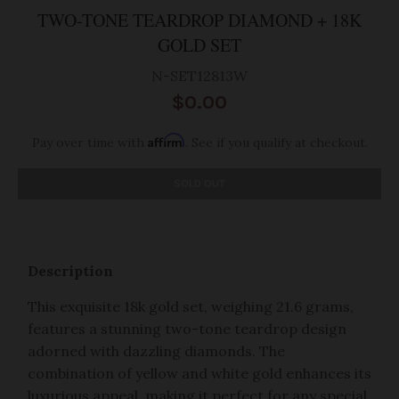
TWO-TONE TEARDROP DIAMOND + 18K
GOLD SET
N-SET12813W
$0.00
Affirm
Pay over time with
. See if you qualify at checkout.
SOLD OUT
Description
This exquisite 18k gold set, weighing 21.6 grams,
features a stunning two-tone teardrop design
adorned with dazzling diamonds. The
combination of yellow and white gold enhances its
luxurious appeal, making it perfect for any special