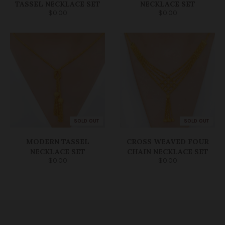
TASSEL NECKLACE SET
NECKLACE SET
$0.00
$0.00
SOLD OUT
SOLD OUT
MODERN TASSEL
CROSS WEAVED FOUR
NECKLACE SET
CHAIN NECKLACE SET
$0.00
$0.00