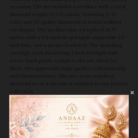
occasion. The set includes a necklace with a total
diamond weight of 3.71 carats, featuring F-G
color and VS quality diamonds in round brilliant
cut shapes. The necklace has a length of 16.75
inches with a 0.8-inch drop length, adjustable 1.5-
inch links, and a secure hook lock. The matching
earrings, each measuring 1 inch in length with
screw-back posts, complete the set. Ideal for
those who appreciate high-quality craftsmanship
and timeless beauty, this two-tone teardrop
diamond set is a cherished addition to any jewelry
collection.
PRODUCT DETAILS
Gold Purity(karat):
18k