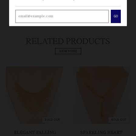
RETURN POLICY
GO
RELATED PRODUCTS
VIEW MORE
SOLD OUT
SOLD OUT
ELEGANT FALLING
SPARKLING HEART