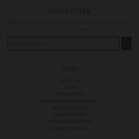
NEWSLETTER
Subscribe to be the first to hear about our exclusive offers
and latest arrivals
GO
INFO
ABOUT US
BLOG
SHIPPING INFO
RETURN + EXCHANGE POLICY
USER AGREEMENT
PRIVACY POLICY
TERMS & CONDITIONS
TERMS OF SERVICE