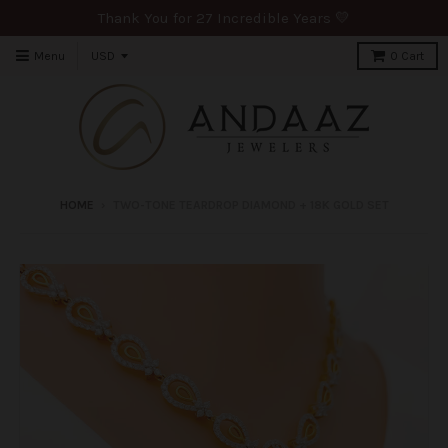
Thank You for 27 Incredible Years 💛
Menu
0
Cart
HOME
›
TWO-TONE TEARDROP DIAMOND + 18K GOLD SET