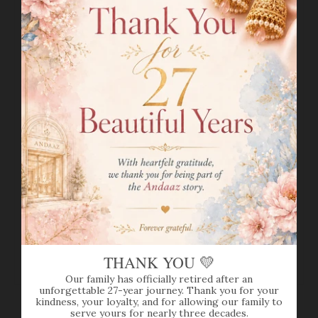
Item Weight(grams):
21.6
Item Finish:
Yellow + White Gold
Stone:
Diamond
Diamond Weight(carats)
: 3.71ct
Diamond Color:
F-G
Diamond Quality:
VS
Diamond Shapes:
Round Brilliant Cut
Set Length:
16.75
"
Drop Length:
0.8"
Lock Style:
Hook Lock
Adjustable Links:
1.5"
Matching Earrings:
Included
Earring Length:
1"
Earring Post:
Screw Back
THANK YOU 💛
N-SET12813W
Our family has officially retired after an
unforgettable 27-year journey. Thank you for your
kindness, your loyalty, and for allowing our family to
SHIPPING INFO
serve yours for nearly three decades.