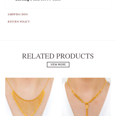
SHIPPING INFO
RETURN POLICY
RELATED PRODUCTS
VIEW MORE