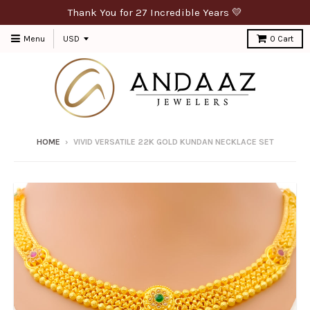
Thank You for 27 Incredible Years 💛
Menu
0
Cart
HOME
›
VIVID VERSATILE 22K GOLD KUNDAN NECKLACE SET