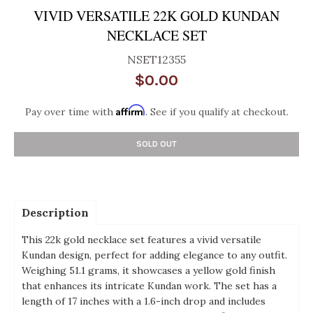
VIVID VERSATILE 22K GOLD KUNDAN
NECKLACE SET
NSET12355
$0.00
Affirm
Pay over time with
. See if you qualify at checkout.
SOLD OUT
Description
This 22k gold necklace set features a vivid versatile
Kundan design, perfect for adding elegance to any outfit.
Weighing 51.1 grams, it showcases a yellow gold finish
that enhances its intricate Kundan work. The set has a
length of 17 inches with a 1.6-inch drop and includes