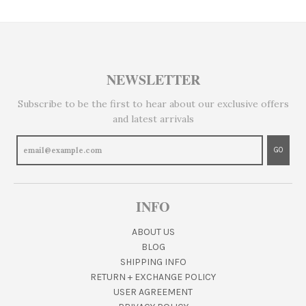
NEWSLETTER
Subscribe to be the first to hear about our exclusive offers
and latest arrivals
GO
INFO
ABOUT US
BLOG
SHIPPING INFO
RETURN + EXCHANGE POLICY
USER AGREEMENT