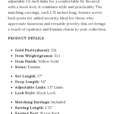
adjustable 1.5-inch links for a comfortable fit. Secured
with a hook lock, it combines style and practicality. The
matching earrings, each 1.75 inches long, feature screw
back posts for added security. Ideal for those who
appreciate luxurious and versatile jewelry, this set brings
a touch of opulence and Kundan charm to your collection.
PRODUCT DETAILS
Gold Purity(karat):
22k
Item Weight(grams):
51.1
Item Finish:
Yellow Gold
Stone:
Kundan
Set Length:
17"
Drop Length:
1.6"
Adjustable Links:
1.5" Links
Lock Style:
Hook Lock
Matching Earrings:
Included
Earring Length:
1.75"
Earring Post:
Screw Back