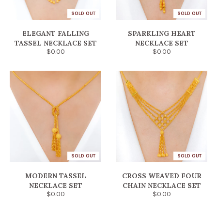
SOLD OUT
SOLD OUT
ELEGANT FALLING
SPARKLING HEART
TASSEL NECKLACE SET
NECKLACE SET
$0.00
$0.00
SOLD OUT
SOLD OUT
MODERN TASSEL
CROSS WEAVED FOUR
NECKLACE SET
CHAIN NECKLACE SET
$0.00
$0.00