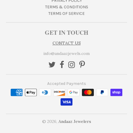
PRIVACY POLICY
TERMS & CONDITIONS
TERMS OF SERVICE
GET IN TOUCH
CONTACT US
info@andaazjewels.com
Accepted Payments
© 2026,
Andaaz Jewelers